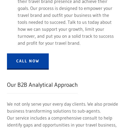
their travel brand presence and achieve their
goals. Our process is designed to empower your
travel brand and outfit your business with the
tools needed to succeed. Talk to us today about
how we can support your growth, limit your
turnover, and put you on a solid track to success
and profit for your travel brand.
CALL NOW
Our B2B Analytical Approach
We not only serve your every day clients. We also provide
business transforming solutions to sub-agents.
Our service includes a comprehensive consult to help
identify gaps and opportunities in your travel business,