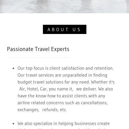
ABOUT US
Passionate Travel Experts
Our top focus is client satisfaction and retention.
Our travel services are unparalleled in finding
budget travel solutions for any need. Whether it's
Air, Hotel, Car, you name it, we deliver. We also
have the know-how to assist clients with any
airline related concerns such as cancellations,
exchanges, refunds, etc.
We also specialize in helping businesses create