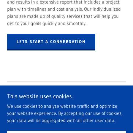
and results in a extensive report that includes a project
plan with timelines and cost analysis. Our individualized
plans are made up of quality services that will help you
get to your goals quickly and smoothly.
LETS START A CONVERSATION
Copyright © 2022 THR VENTURES LLC - All Rights Reserved.
This website uses cookies.
We use cookies to analyze website traffic and optimize
Privacy Policy
your website experience. By accepting our use of cookies,
Terms and Conditions
your data will be aggregated with all other user data.