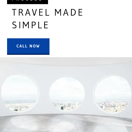
TRAVEL MADE
SIMPLE
CALL NOW