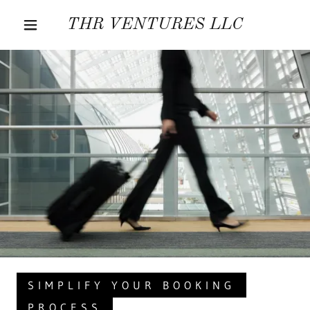
THR VENTURES LLC
SIMPLIFY YOUR BOOKING
PROCESS